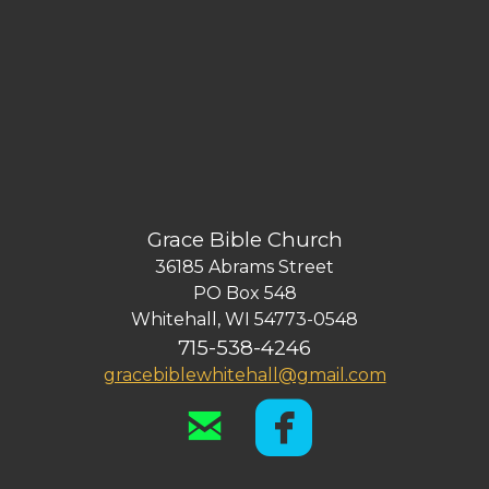
Grace Bible Church
36185 Abrams Street
PO Box 548
Whitehall, WI 54773-0548
715-538-4246
gracebiblewhitehall@gmail.com


email
roundedf