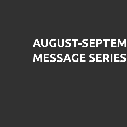
AUGUST-SEPTEM
MESSAGE SERIES