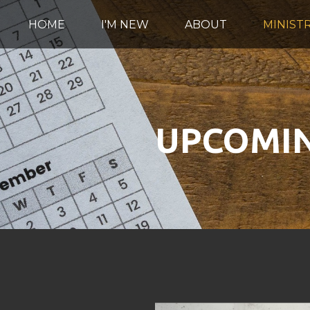
HOME
I'M NEW
ABOUT
MINISTR
UPCOMIN