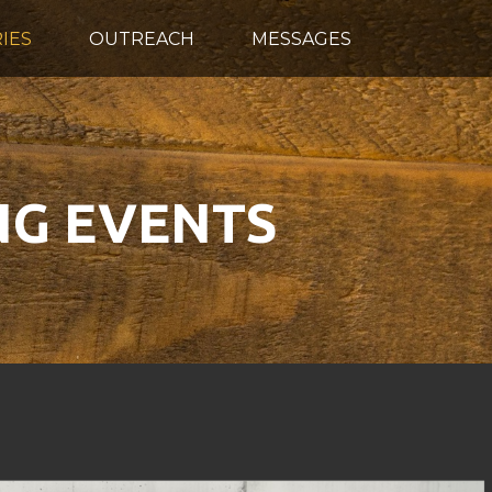
IES
OUTREACH
MESSAGES
G EVENTS