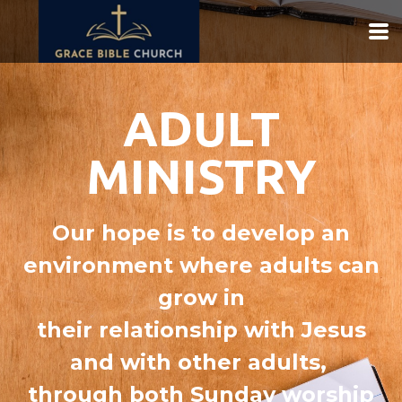
Skip to main content
ADULT
MINISTRY
Our hope is to develop an
environment where adults can
grow in
their relationship with Jesus
and with other adults,
through both Sunday worship