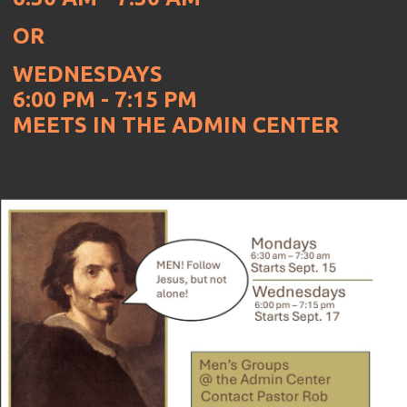
OR
WEDNESDAYS
6:00 PM - 7:15 PM
MEETS IN THE ADMIN CENTER