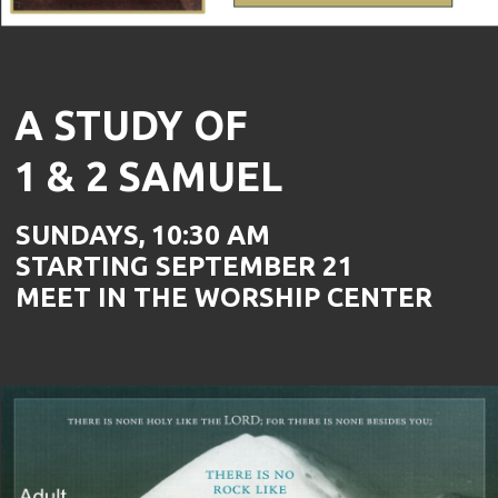
A STUDY OF
1 & 2 SAMUEL
SUNDAYS, 10:30 AM
STARTING SEPTEMBER 21
MEET IN THE WORSHIP CENTER