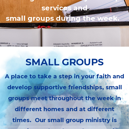
services and
small groups during the week.
SMALL GROUPS
A place to take a step in your faith and
develop supportive friendships, small
groups meet throughout the week in
different homes and at different
times. Our small group ministry is