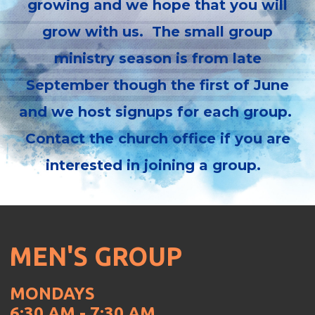
growing and we hope that you will
grow with us. The small group
ministry season is from late
September though the first of June
and we host signups for each group.
Contact the church office if you are
interested in joining a group.
MEN'S GROUP
MONDAYS
6:30 AM - 7:30 AM