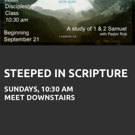
STEEPED IN SCRIPTURE
SUNDAYS, 10:30 AM
MEET DOWNSTAIRS