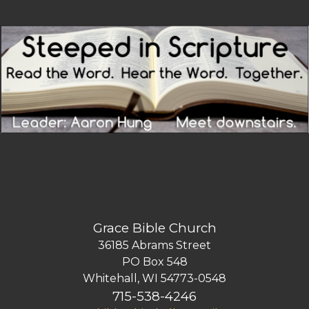
Grace Bible Church
36185 Abrams Street
PO Box 548
Whitehall, WI 54773-0548
715-538-4246