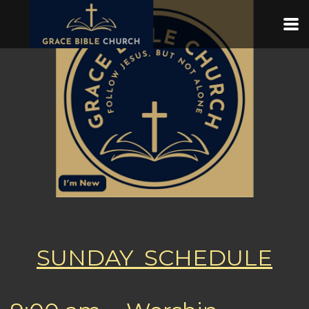
Skip to main content
SUNDAY SCHEDULE