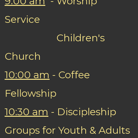
9:00 am
- Worship
Service
Children's
Church
10:00 am
- Coffee
Fellowship
10:30 am
- Discipleship
Groups for Youth & Adults